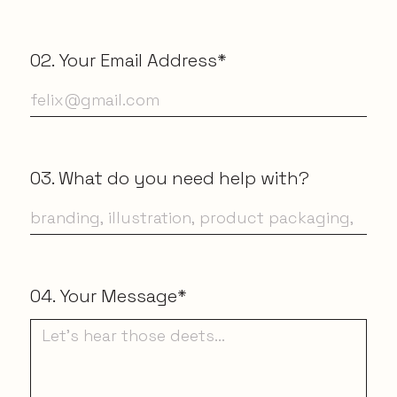
02. Your Email Address*
03. What do you need help with?
04. Your Message*