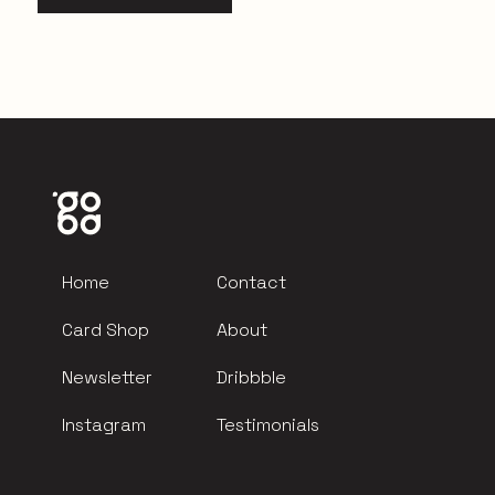
Home
Contact
Card Shop
About
Newsletter
Dribbble
Instagram
Testimonials