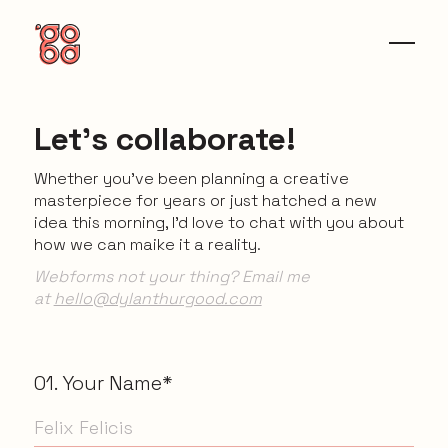
Let's collaborate!
Whether you’ve been planning a creative
masterpiece for years or just hatched a new
idea this morning, I’d love to chat with you about
how we can maike it a reality.
Webforms not your thing? Email me
at
hello@dylanthurgood.com
01. Your Name*